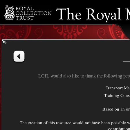
Resource Bank
Timeline
Credits
LGfL would also like to thank the following peop
Transport Ma
Training Cons
Based on an or
The creation of this resource would not have been possible w
contributio