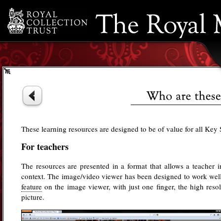
Resource Bank
Timeline
Credits
These learning resources are designed to be of value for all Key 
For teachers
The resources are presented in a format that allows a teacher 
context. The image/video viewer has been designed to work well
feature
on the image viewer, with just one finger, the high res
picture.